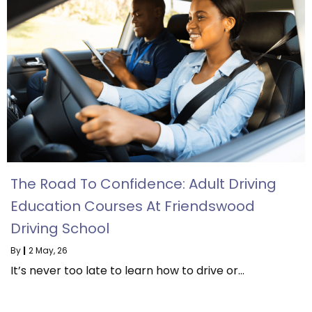
The Road To Confidence: Adult Driving
Education Courses At Friendswood
Driving School
By
|
2
May, 26
It’s never too late to learn how to drive or…