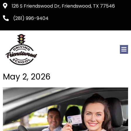
126 S Friendswood Dr, Friendswood, TX 77546
(281) 996-9404
May 2, 2026