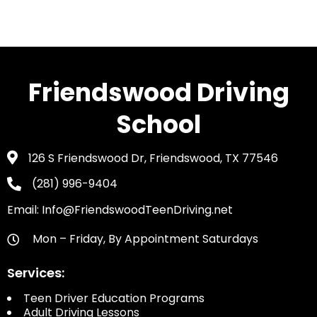
Friendswood Driving
School
126 S Friendswood Dr, Friendswood, TX 77546
(281) 996-9404
Email: Info@FriendswoodTeenDriving.net
Mon – Friday, By Appointment Saturdays
Services:
Teen Driver Education Programs
Adult Driving Lessons