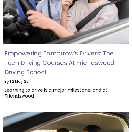
Empowering Tomorrow’s Drivers: The
Teen Driving Courses At Friendswood
Driving School
By
|
2
May, 26
Learning to drive is a major milestone, and at
Friendswood…