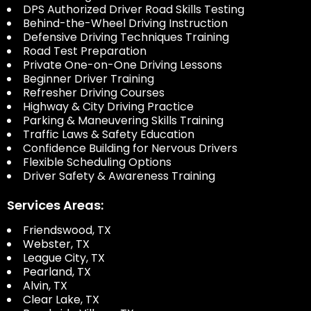
DPS Authorized Driver Road Skills Testing
Behind-the-Wheel Driving Instruction
Defensive Driving Techniques Training
Road Test Preparation
Private One-on-One Driving Lessons
Beginner Driver Training
Refresher Driving Courses
Highway & City Driving Practice
Parking & Maneuvering Skills Training
Traffic Laws & Safety Education
Confidence Building for Nervous Drivers
Flexible Scheduling Options
Driver Safety & Awareness Training
Services Areas:
Friendswood, TX
Webster, TX
League City, TX
Pearland, TX
Alvin, TX
Clear Lake, TX